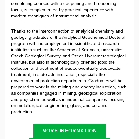
completing courses with a deepening and broadening
focus, is complemented by practical experience with
modern techniques of instrumental analysis.
Thanks to the interconnection of analytical chemistry and
geology, graduates of the Analytical Geochemical Doctoral
program will find employment in scientific and research
institutions such as the Academy of Sciences, universities,
Czech Geological Survey, and Czech Hydrometeorological
Institute, but also in technologically oriented jobs: the
collection and treatment of waste, eventually wastewater
treatment, in state administration, especially the
environmental protection departments. Graduates will be
prepared to work in the mining and energy industries, such
as companies engaged in mining, geological exploration,
and projection, as well as in industrial companies focusing
on metallurgical, engineering, glass, and ceramic
production.
MORE INFORMATION