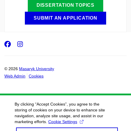
DISSERTATION TOPICS
SUBMIT AN APPLICATION
Facebook
Instagram
© 2026
Masaryk University
Web Admin
Cookies
By clicking “Accept Cookies”, you agree to the
storing of cookies on your device to enhance site
navigation, analyze site usage, and assist in our
marketing efforts.
Cookie Settings