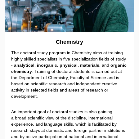
Chemistry
The doctoral study program in Chemistry aims at training
highly skilled specialists in five specialization fields of study
-
analytical, inorganic, physical, materials,
and
organic
chemistry
. Training of doctoral students is carried out at
the Department of Chemistry, Faculty of Science and is
based on scientific research and independent creative
activity in selected fields and areas of research or
development.
An important goal of doctoral studies is also gaining
a broad scientific view of the discipline, international
experience, and language skills, which is facilitated by
research stays at domestic and foreign partner institutions
and by active participation at national and international