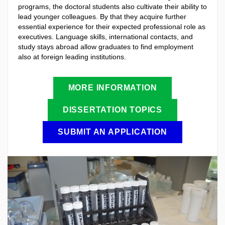
programs, the doctoral students also cultivate their ability to
lead younger colleagues. By that they acquire further
essential experience for their expected professional role as
executives. Language skills, international contacts, and
study stays abroad allow graduates to find employment
also at foreign leading institutions.
MORE INFORMATION
DISSERTATION TOPICS
SUBMIT AN APPLICATION