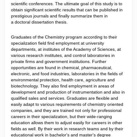
scientific conferences. The ultimate goal of this study is to
obtain significant scientific results that can be published in
prestigious journals and finally summarize them in
a doctoral dissertation thesis.
Graduates of the Chemistry program according to their
specialization field find employment at university
departments, at institutes of the Academy of Sciences, at
various research institutes, and control laboratories in
private firms and government institutions. Further
opportunities are found in chemical, pharmaceutical,
electronic, and food industries, laboratories in the fields of
environmental protection, health care, agriculture and
biotechnology. They also find employment in areas of
development and production of instrumentation and also in
qualified sales and services. Graduates are flexible and
easily adapt to various requirements of chemistry oriented
companies, and they are trained not only for professional
careers in their specialization, but their wide-ranging
education allows them to adjust easily for careers in other
fields as well. By their work in research teams and by their
educational work in bachelor's and master's degree