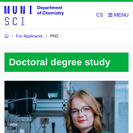
CS
For Applicants
PhD
Doctoral degree study