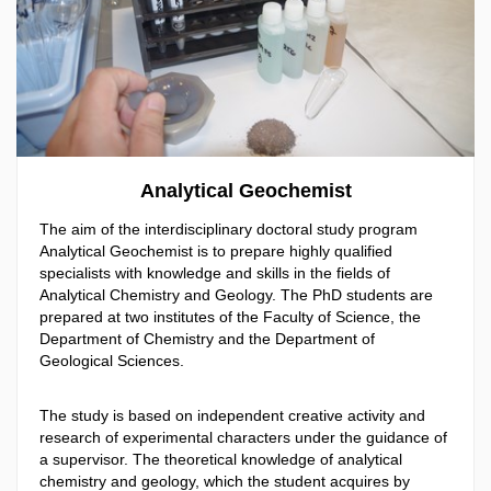
Analytical Geochemist
The aim of the interdisciplinary doctoral study program
Analytical Geochemist is to prepare highly qualified
specialists with knowledge and skills in the fields of
Analytical Chemistry and Geology. The PhD students are
prepared at two institutes of the Faculty of Science, the
Department of Chemistry and the Department of
Geological Sciences.
The study is based on independent creative activity and
research of experimental characters under the guidance of
a supervisor. The theoretical knowledge of analytical
chemistry and geology, which the student acquires by